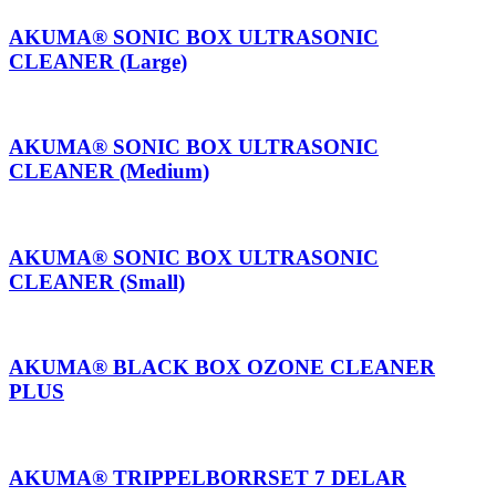
AKUMA® SONIC BOX ULTRASONIC
CLEANER (Large)
AKUMA® SONIC BOX ULTRASONIC
CLEANER (Medium)
AKUMA® SONIC BOX ULTRASONIC
CLEANER (Small)
AKUMA® BLACK BOX OZONE CLEANER
PLUS
AKUMA® TRIPPELBORRSET 7 DELAR