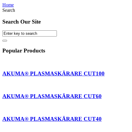
Home
Search
Search Our Site
Popular Products
AKUMA® PLASMASKÄRARE CUT100
AKUMA® PLASMASKÄRARE CUT60
AKUMA® PLASMASKÄRARE CUT40