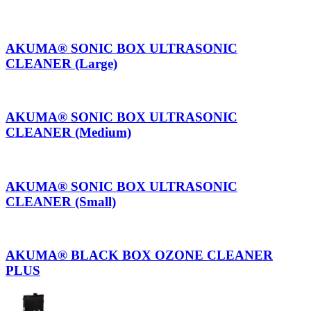
AKUMA® SONIC BOX ULTRASONIC
CLEANER (Large)
AKUMA® SONIC BOX ULTRASONIC
CLEANER (Medium)
AKUMA® SONIC BOX ULTRASONIC
CLEANER (Small)
AKUMA® BLACK BOX OZONE CLEANER
PLUS