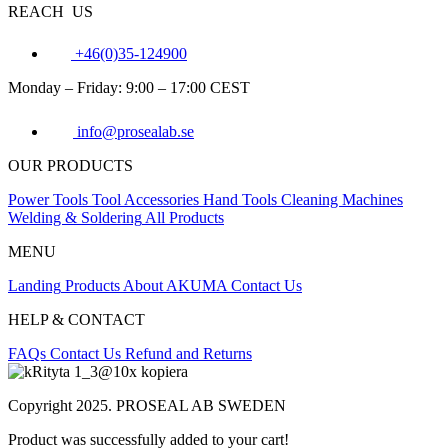
REACH US
+46(0)35-124900
Monday – Friday: 9:00 – 17:00 CEST
info@prosealab.se
OUR PRODUCTS
Power Tools
Tool Accessories
Hand Tools
Cleaning Machines
Welding & Soldering
All Products
MENU
Landing
Products
About AKUMA
Contact Us
HELP & CONTACT
FAQs
Contact Us
Refund and Returns
Copyright 2025. PROSEAL AB SWEDEN
Product was successfully added to your cart!