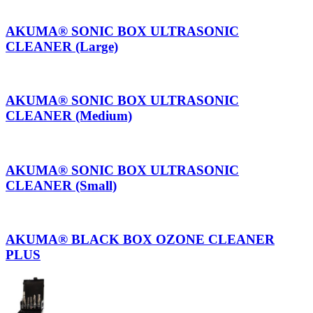
AKUMA® SONIC BOX ULTRASONIC
CLEANER (Large)
AKUMA® SONIC BOX ULTRASONIC
CLEANER (Medium)
AKUMA® SONIC BOX ULTRASONIC
CLEANER (Small)
AKUMA® BLACK BOX OZONE CLEANER
PLUS