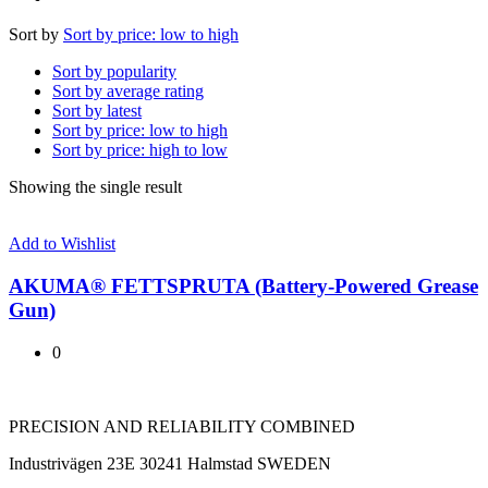
Sort by
Sort by price: low to high
Sort by popularity
Sort by average rating
Sort by latest
Sort by price: low to high
Sort by price: high to low
Showing the single result
Add to Wishlist
AKUMA® FETTSPRUTA (Battery-Powered Grease
Gun)
0
PRECISION AND RELIABILITY COMBINED
Industrivägen 23E 30241 Halmstad SWEDEN