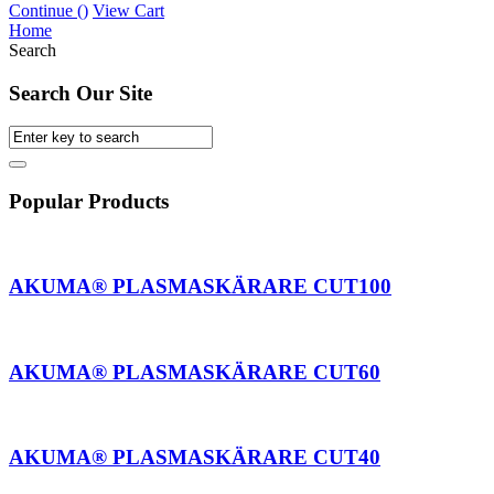
Continue (
)
View Cart
Home
Search
Search Our Site
Popular Products
AKUMA® PLASMASKÄRARE CUT100
AKUMA® PLASMASKÄRARE CUT60
AKUMA® PLASMASKÄRARE CUT40