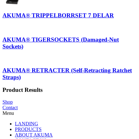
AKUMA® TRIPPELBORRSET 7 DELAR
AKUMA® TIGERSOCKETS (Damaged-Nut
Sockets)
AKUMA® RETRACTER (Self-Retracting Ratchet
Straps)
Product Results
Shop
Contact
Menu
LANDING
PRODUCTS
ABOUT AKUMA