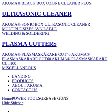
AKUMA® BLACK BOX OZONE CLEANER PLUS
ULTRASONIC CLEANER
AKUMA® SONIC BOX ULTRASONIC CLEANER
MULTIPLE SIZES AVAILABLE
WELDING & SOLDERING
PLASMA CUTTERS
AKUMA® PLASMASKÄRARE CUT40
AKUMA®
PLASMASKÄRARE CUT60
AKUMA® PLASMASKÄRARE
CUT100
MISCELLANEOUS
LANDING
PRODUCTS
ABOUT AKUMA
CONTACT US
Home
POWER TOOLS
GREASE GUNS
Hide Sidebar