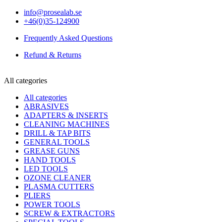
info@prosealab.se
+46(0)35-124900
Frequently Asked Questions
Refund & Returns
All categories
All categories
ABRASIVES
ADAPTERS & INSERTS
CLEANING MACHINES
DRILL & TAP BITS
GENERAL TOOLS
GREASE GUNS
HAND TOOLS
LED TOOLS
OZONE CLEANER
PLASMA CUTTERS
PLIERS
POWER TOOLS
SCREW & EXTRACTORS