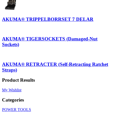
AKUMA® TRIPPELBORRSET 7 DELAR
AKUMA® TIGERSOCKETS (Damaged-Nut
Sockets)
AKUMA® RETRACTER (Self-Retracting Ratchet
Straps)
Product Results
My Wishlist
Categories
POWER TOOLS