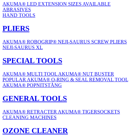
AKUMA® LED EXTENSION
SIZES AVAILABLE
ABRASIVES
HAND TOOLS
PLIERS
AKUMA® ROBOGRIP®
NEJI-SAURUS SCREW PLIERS
NEJI-SAURUS XL
SPECIAL TOOLS
AKUMA® MULTI TOOL
AKUMA® NUT BUSTER
POPULAR
AKUMA® O-RING & SEAL REMOVAL TOOL
AKUMA® POPNITSTÅNG
GENERAL TOOLS
AKUMA® RETRACTER
AKUMA® TIGERSOCKETS
CLEANING MACHINES
OZONE CLEANER