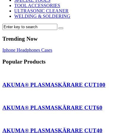
SPECIAL TOOLS
TOOL ACCESSORIES
ULTRASONIC CLEANER
WELDING & SOLDERING
Trending Now
Iphone
Headphones
Cases
Popular Products
AKUMA® PLASMASKÄRARE CUT100
AKUMA® PLASMASKÄRARE CUT60
AKUMA® PLASMASKÄRARE CUT40