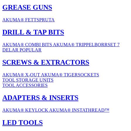
GREASE GUNS
AKUMA® FETTSPRUTA
DRILL & TAP BITS
AKUMA® COMBI BITS
AKUMA® TRIPPELBORRSET 7
DELAR
POPULAR
SCREWS & EXTRACTORS
AKUMA® X-OUT
AKUMA® TIGERSOCKETS
TOOL STORAGE UNITS
TOOL ACCESSORIES
ADAPTERS & INSERTS
AKUMA® KEYLOCK
AKUMA® INSTATHREAD™
LED TOOLS