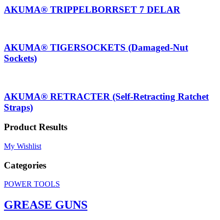
AKUMA® TRIPPELBORRSET 7 DELAR
AKUMA® TIGERSOCKETS (Damaged-Nut
Sockets)
AKUMA® RETRACTER (Self-Retracting Ratchet
Straps)
Product Results
My Wishlist
Categories
POWER TOOLS
GREASE GUNS