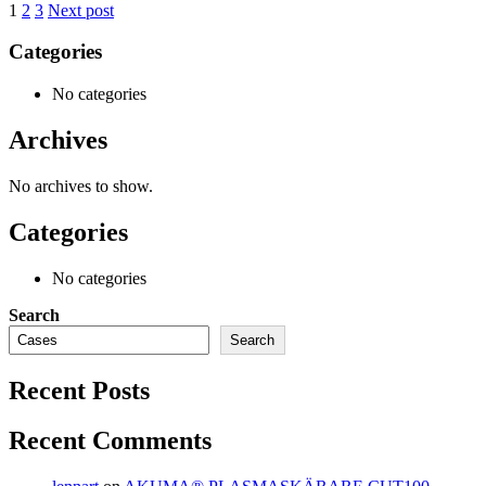
1
2
3
Next post
Categories
No categories
Archives
No archives to show.
Categories
No categories
Search
Search
Recent Posts
Recent Comments