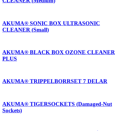
CLEANER (Medium)
AKUMA® SONIC BOX ULTRASONIC
CLEANER (Small)
AKUMA® BLACK BOX OZONE CLEANER
PLUS
AKUMA® TRIPPELBORRSET 7 DELAR
AKUMA® TIGERSOCKETS (Damaged-Nut
Sockets)