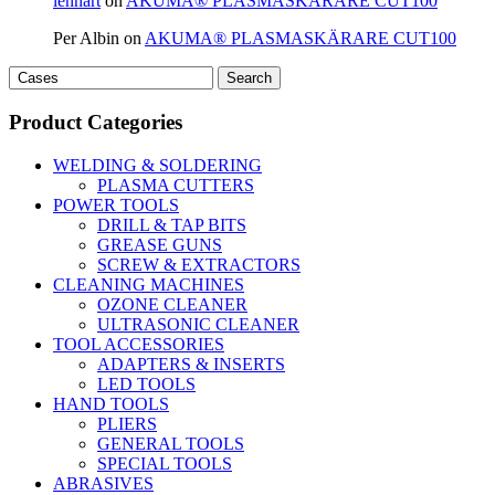
lennart
on
AKUMA® PLASMASKÄRARE CUT100
Per Albin
on
AKUMA® PLASMASKÄRARE CUT100
Search
Search
for:
Product Categories
WELDING & SOLDERING
PLASMA CUTTERS
POWER TOOLS
DRILL & TAP BITS
GREASE GUNS
SCREW & EXTRACTORS
CLEANING MACHINES
OZONE CLEANER
ULTRASONIC CLEANER
TOOL ACCESSORIES
ADAPTERS & INSERTS
LED TOOLS
HAND TOOLS
PLIERS
GENERAL TOOLS
SPECIAL TOOLS
ABRASIVES