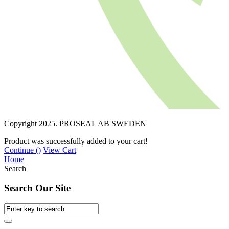
Copyright 2025. PROSEAL AB SWEDEN
Product was successfully added to your cart!
Continue (
)
View Cart
Home
Search
Search Our Site