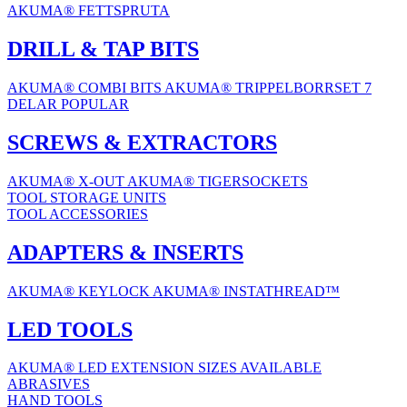
AKUMA® FETTSPRUTA
DRILL & TAP BITS
AKUMA® COMBI BITS
AKUMA® TRIPPELBORRSET 7
DELAR
POPULAR
SCREWS & EXTRACTORS
AKUMA® X-OUT
AKUMA® TIGERSOCKETS
TOOL STORAGE UNITS
TOOL ACCESSORIES
ADAPTERS & INSERTS
AKUMA® KEYLOCK
AKUMA® INSTATHREAD™
LED TOOLS
AKUMA® LED EXTENSION
SIZES AVAILABLE
ABRASIVES
HAND TOOLS