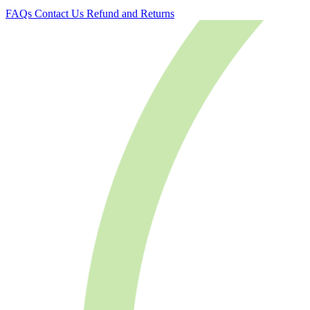
FAQs
Contact Us
Refund and Returns