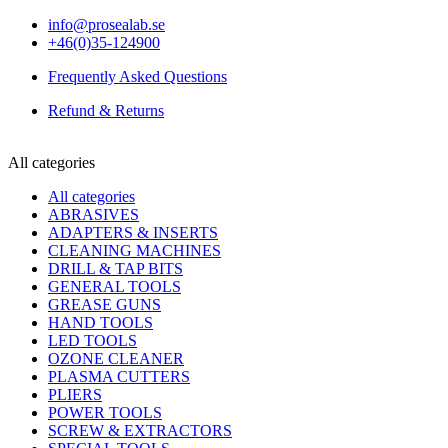
info@prosealab.se
+46(0)35-124900
Frequently Asked Questions
Refund & Returns
All categories
All categories
ABRASIVES
ADAPTERS & INSERTS
CLEANING MACHINES
DRILL & TAP BITS
GENERAL TOOLS
GREASE GUNS
HAND TOOLS
LED TOOLS
OZONE CLEANER
PLASMA CUTTERS
PLIERS
POWER TOOLS
SCREW & EXTRACTORS