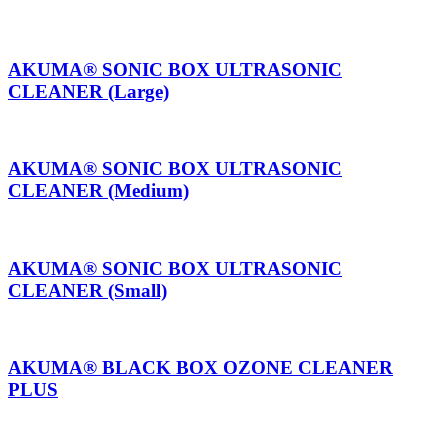
AKUMA® SONIC BOX ULTRASONIC
CLEANER (Large)
AKUMA® SONIC BOX ULTRASONIC
CLEANER (Medium)
AKUMA® SONIC BOX ULTRASONIC
CLEANER (Small)
AKUMA® BLACK BOX OZONE CLEANER
PLUS