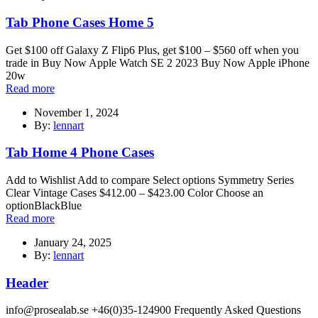
Tab Phone Cases Home 5
Get $100 off Galaxy Z Flip6 Plus, get $100 – $560 off when you
trade in Buy Now Apple Watch SE 2 2023 Buy Now Apple iPhone
20w
Read more
November 1, 2024
By:
lennart
Tab Home 4 Phone Cases
Add to Wishlist Add to compare Select options Symmetry Series
Clear Vintage Cases $412.00 – $423.00 Color Choose an
optionBlackBlue
Read more
January 24, 2025
By:
lennart
Header
info@prosealab.se +46(0)35-124900 Frequently Asked Questions