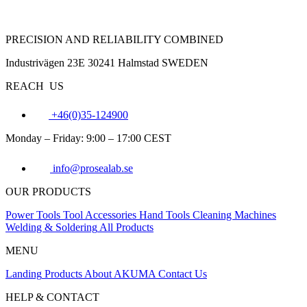
PRECISION AND RELIABILITY COMBINED
Industrivägen 23E 30241 Halmstad SWEDEN
REACH US
+46(0)35-124900
Monday – Friday: 9:00 – 17:00 CEST
info@prosealab.se
OUR PRODUCTS
Power Tools
Tool Accessories
Hand Tools
Cleaning Machines
Welding & Soldering
All Products
MENU
Landing
Products
About AKUMA
Contact Us
HELP & CONTACT