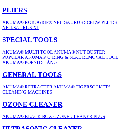
PLIERS
AKUMA® ROBOGRIP®
NEJI-SAURUS SCREW PLIERS
NEJI-SAURUS XL
SPECIAL TOOLS
AKUMA® MULTI TOOL
AKUMA® NUT BUSTER
POPULAR
AKUMA® O-RING & SEAL REMOVAL TOOL
AKUMA® POPNITSTÅNG
GENERAL TOOLS
AKUMA® RETRACTER
AKUMA® TIGERSOCKETS
CLEANING MACHINES
OZONE CLEANER
AKUMA® BLACK BOX OZONE CLEANER PLUS
ULTRASONIC CLEANER