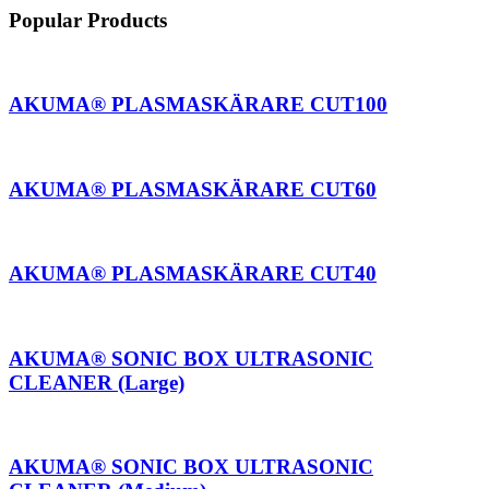
Popular Products
AKUMA® PLASMASKÄRARE CUT100
AKUMA® PLASMASKÄRARE CUT60
AKUMA® PLASMASKÄRARE CUT40
AKUMA® SONIC BOX ULTRASONIC
CLEANER (Large)
AKUMA® SONIC BOX ULTRASONIC