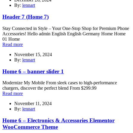
By:
lennart
Header 7 (Home 7)
Stay Connected in Style – Your One-Stop Shop for Premium Phone
Accessories! Hello admin English English Germany Home Home
01 Home
Read more
November 15, 2024
By:
lennart
Home 6 – banner slider 1
Modernize My Mobile From sleek cases to high-performance
chargers, discover the perfect blend From $299.99
Read more
November 11, 2024
By:
lennart
Home 6 – Electronics & Accessories Elementor
WooCommerce Theme