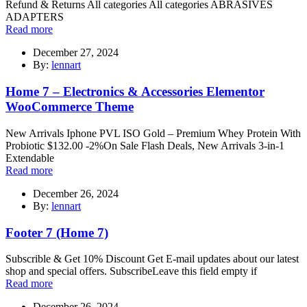
Refund & Returns All categories All categories ABRASIVES
ADAPTERS
Read more
December 27, 2024
By:
lennart
Home 7 – Electronics & Accessories Elementor
WooCommerce Theme
New Arrivals Iphone PVL ISO Gold – Premium Whey Protein With
Probiotic $132.00 -2%On Sale Flash Deals, New Arrivals 3-in-1
Extendable
Read more
December 26, 2024
By:
lennart
Footer 7 (Home 7)
Subscrible & Get 10% Discount Get E-mail updates about our latest
shop and special offers. SubscribeLeave this field empty if
Read more
December 26, 2024