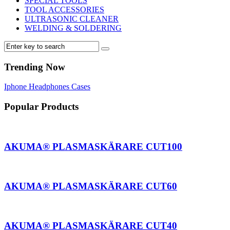
SPECIAL TOOLS
TOOL ACCESSORIES
ULTRASONIC CLEANER
WELDING & SOLDERING
Trending Now
Iphone
Headphones
Cases
Popular Products
AKUMA® PLASMASKÄRARE CUT100
AKUMA® PLASMASKÄRARE CUT60
AKUMA® PLASMASKÄRARE CUT40