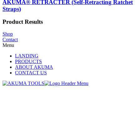
AKUMA® RETRACTER (Self-Retracting Ratchet
Straps)
Product Results
Shop
Contact
Menu
LANDING
PRODUCTS
ABOUT AKUMA
CONTACT US