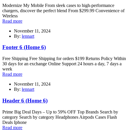
Modernize My Mobile From sleek cases to high-performance
chargers, discover the perfect blend From $299.99 Convenience of
Wireless
Read more
November 11, 2024
By:
lennart
Footer 6 (Home 6)
Free Shipping Free Shipping for orders $199 Returns Policy Within
30 days for an exchange Online Support 24 hours a day, 7 days a
week
Read more
November 11, 2024
By:
lennart
Header 6 (Home 6)
Prime Big Deal Days – Up to 59% OFF Top Brands Search by
category Search by category Headphones Airpods Cases Flash
Deals Iphone
Read more