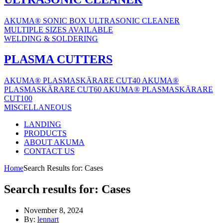
AKUMA® SONIC BOX ULTRASONIC CLEANER
MULTIPLE SIZES AVAILABLE
WELDING & SOLDERING
PLASMA CUTTERS
AKUMA® PLASMASKÄRARE CUT40
AKUMA®
PLASMASKÄRARE CUT60
AKUMA® PLASMASKÄRARE
CUT100
MISCELLANEOUS
LANDING
PRODUCTS
ABOUT AKUMA
CONTACT US
Home
Search Results for: Cases
Search results for:
Cases
November 8, 2024
By:
lennart