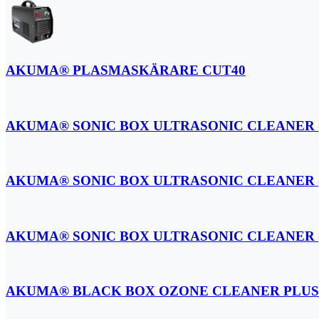
AKUMA® PLASMASKÄRARE CUT40
AKUMA® SONIC BOX ULTRASONIC CLEANER (
AKUMA® SONIC BOX ULTRASONIC CLEANER (
AKUMA® SONIC BOX ULTRASONIC CLEANER (
AKUMA® BLACK BOX OZONE CLEANER PLUS