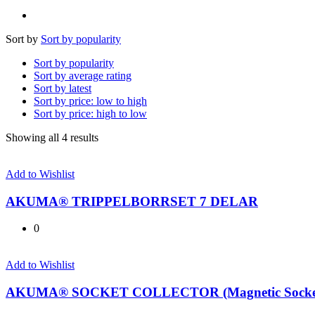
Sort by
Sort by popularity
Sort by popularity
Sort by average rating
Sort by latest
Sort by price: low to high
Sort by price: high to low
Sorted
Showing all 4 results
by
popularity
Add to Wishlist
AKUMA® TRIPPELBORRSET 7 DELAR
0
Add to Wishlist
AKUMA® SOCKET COLLECTOR (Magnetic Socket 