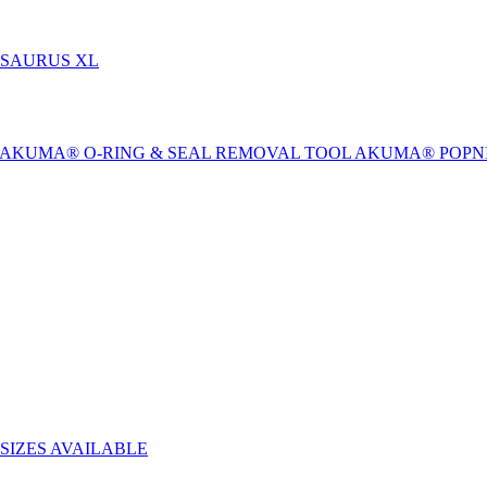
-SAURUS XL
AKUMA® O-RING & SEAL REMOVAL TOOL
AKUMA® POPN
SIZES AVAILABLE