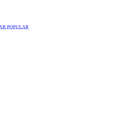
LAR
POPULAR