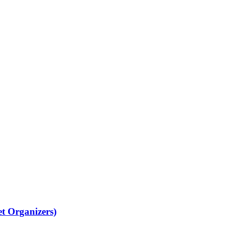
Organizers)