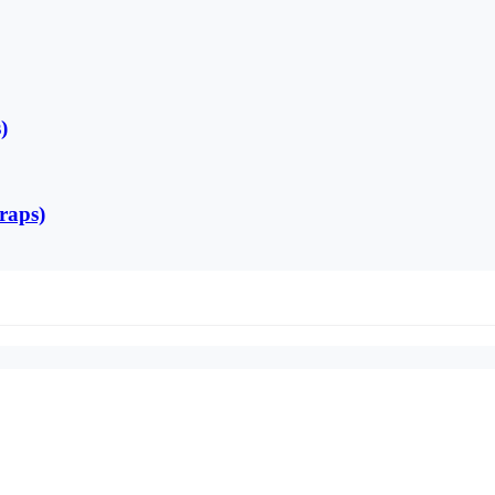
)
raps)