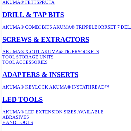
AKUMA® FETTSPRUTA
DRILL & TAP BITS
AKUMA® COMBI BITS
AKUMA® TRIPPELBORRSET 7 DE
SCREWS & EXTRACTORS
AKUMA® X-OUT
AKUMA® TIGERSOCKETS
TOOL STORAGE UNITS
TOOL ACCESSORIES
ADAPTERS & INSERTS
AKUMA® KEYLOCK
AKUMA® INSTATHREAD™
LED TOOLS
AKUMA® LED EXTENSION
SIZES AVAILABLE
ABRASIVES
HAND TOOLS