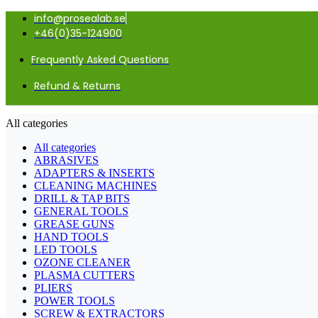
info@prosealab.se
+46(0)35-124900
Frequently Asked Questions
Refund & Returns
All categories
All categories
ABRASIVES
ADAPTERS & INSERTS
CLEANING MACHINES
DRILL & TAP BITS
GENERAL TOOLS
GREASE GUNS
HAND TOOLS
LED TOOLS
OZONE CLEANER
PLASMA CUTTERS
PLIERS
POWER TOOLS
SCREW & EXTRACTORS