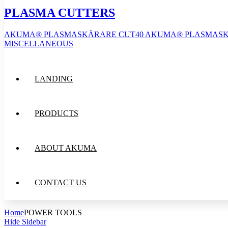
PLASMA CUTTERS
AKUMA® PLASMASKÄRARE CUT40
AKUMA® PLASMASK
MISCELLANEOUS
LANDING
PRODUCTS
ABOUT AKUMA
CONTACT US
Home
POWER TOOLS
Hide Sidebar