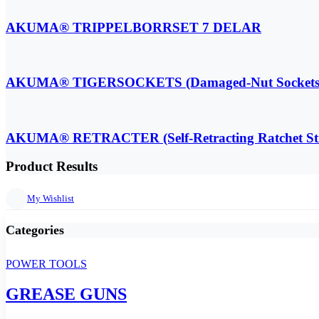
AKUMA® TRIPPELBORRSET 7 DELAR
AKUMA® TIGERSOCKETS (Damaged-Nut Sockets
AKUMA® RETRACTER (Self-Retracting Ratchet St
Product Results
My Wishlist
Categories
POWER TOOLS
GREASE GUNS