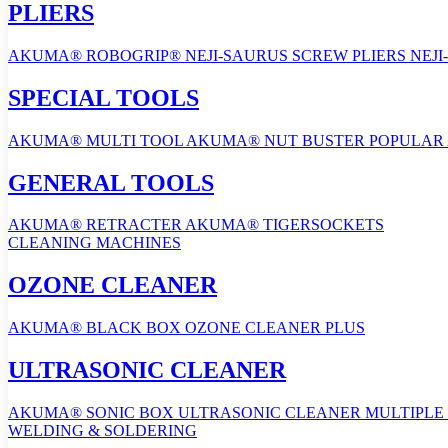
PLIERS
AKUMA® ROBOGRIP®
NEJI-SAURUS SCREW PLIERS
NEJI
SPECIAL TOOLS
AKUMA® MULTI TOOL
AKUMA® NUT BUSTER
POPULAR
GENERAL TOOLS
AKUMA® RETRACTER
AKUMA® TIGERSOCKETS
CLEANING MACHINES
OZONE CLEANER
AKUMA® BLACK BOX OZONE CLEANER PLUS
ULTRASONIC CLEANER
AKUMA® SONIC BOX ULTRASONIC CLEANER
MULTIPLE 
WELDING & SOLDERING