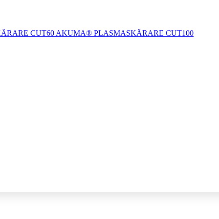
ÄRARE CUT60
AKUMA® PLASMASKÄRARE CUT100