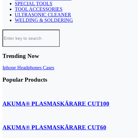
SPECIAL TOOLS
TOOL ACCESSORIES
ULTRASONIC CLEANER
WELDING & SOLDERING
Trending Now
Iphone
Headphones
Cases
Popular Products
AKUMA® PLASMASKÄRARE CUT100
AKUMA® PLASMASKÄRARE CUT60