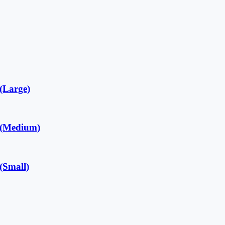
Large)
Medium)
Small)