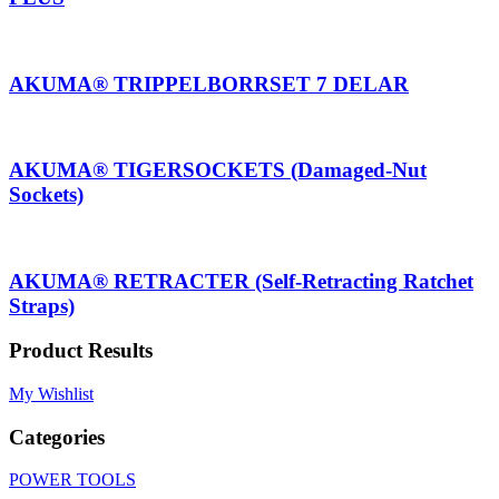
AKUMA® TRIPPELBORRSET 7 DELAR
AKUMA® TIGERSOCKETS (Damaged-Nut
Sockets)
AKUMA® RETRACTER (Self-Retracting Ratchet
Straps)
Product Results
My Wishlist
Categories
POWER TOOLS