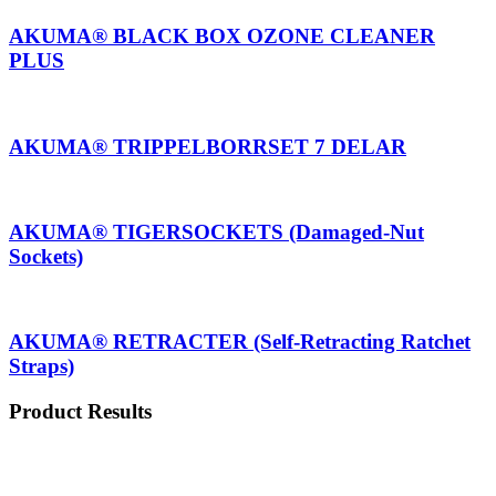
AKUMA® BLACK BOX OZONE CLEANER
PLUS
AKUMA® TRIPPELBORRSET 7 DELAR
AKUMA® TIGERSOCKETS (Damaged-Nut
Sockets)
AKUMA® RETRACTER (Self-Retracting Ratchet
Straps)
Product Results
Shop
Contact
Menu