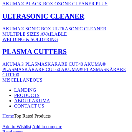
AKUMA® BLACK BOX OZONE CLEANER PLUS
ULTRASONIC CLEANER
AKUMA® SONIC BOX ULTRASONIC CLEANER
MULTIPLE SIZES AVAILABLE
WELDING & SOLDERING
PLASMA CUTTERS
AKUMA® PLASMASKÄRARE CUT40
AKUMA®
PLASMASKÄRARE CUT60
AKUMA® PLASMASKÄRARE
CUT100
MISCELLANEOUS
LANDING
PRODUCTS
ABOUT AKUMA
CONTACT US
Home
Top Rated Products
Add to Wishlist
Add to compare
Read more