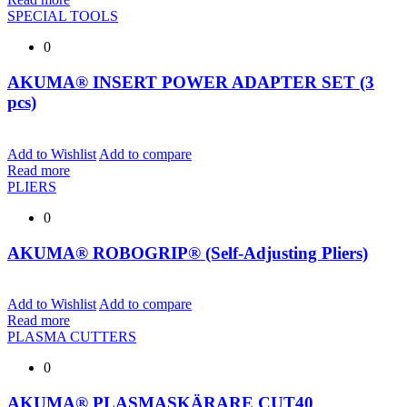
SPECIAL TOOLS
0
AKUMA® INSERT POWER ADAPTER SET (3
pcs)
Add to Wishlist
Add to compare
Read more
PLIERS
0
AKUMA® ROBOGRIP® (Self-Adjusting Pliers)
Add to Wishlist
Add to compare
Read more
PLASMA CUTTERS
0
AKUMA® PLASMASKÄRARE CUT40