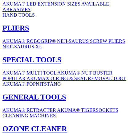
AKUMA® LED EXTENSION
SIZES AVAILABLE
ABRASIVES
HAND TOOLS
PLIERS
AKUMA® ROBOGRIP®
NEJI-SAURUS SCREW PLIERS
NEJI-SAURUS XL
SPECIAL TOOLS
AKUMA® MULTI TOOL
AKUMA® NUT BUSTER
POPULAR
AKUMA® O-RING & SEAL REMOVAL TOOL
AKUMA® POPNITSTÅNG
GENERAL TOOLS
AKUMA® RETRACTER
AKUMA® TIGERSOCKETS
CLEANING MACHINES
OZONE CLEANER