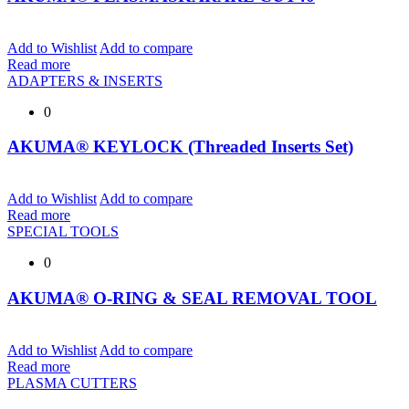
Add to Wishlist
Add to compare
Read more
ADAPTERS & INSERTS
0
AKUMA® KEYLOCK (Threaded Inserts Set)
Add to Wishlist
Add to compare
Read more
SPECIAL TOOLS
0
AKUMA® O-RING & SEAL REMOVAL TOOL
Add to Wishlist
Add to compare
Read more
PLASMA CUTTERS