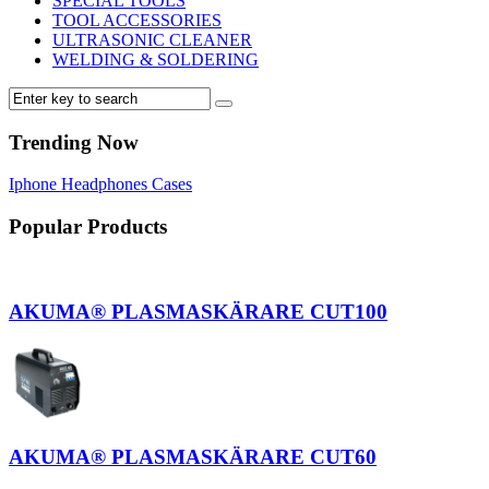
SPECIAL TOOLS
TOOL ACCESSORIES
ULTRASONIC CLEANER
WELDING & SOLDERING
Trending Now
Iphone
Headphones
Cases
Popular Products
AKUMA® PLASMASKÄRARE CUT100
AKUMA® PLASMASKÄRARE CUT60