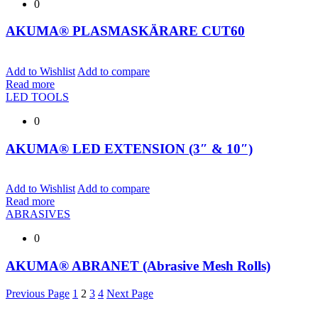
0
AKUMA® PLASMASKÄRARE CUT60
Add to Wishlist
Add to compare
Read more
LED TOOLS
0
AKUMA® LED EXTENSION (3″ & 10″)
Add to Wishlist
Add to compare
Read more
ABRASIVES
0
AKUMA® ABRANET (Abrasive Mesh Rolls)
Previous Page
1
2
3
4
Next Page