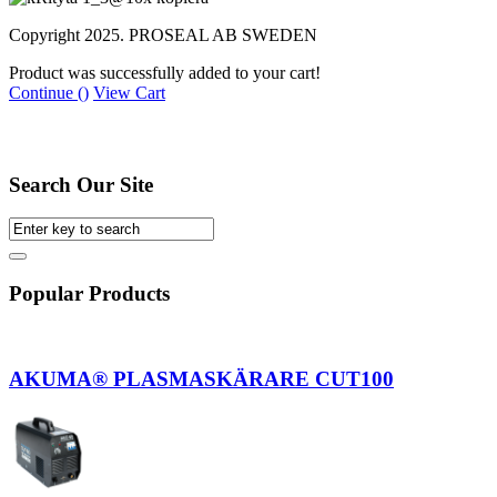
Copyright 2025. PROSEAL AB SWEDEN
Product was successfully added to your cart!
Continue (
)
View Cart
Home
Search
Search Our Site
Popular Products
AKUMA® PLASMASKÄRARE CUT100