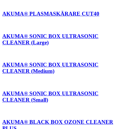
AKUMA® PLASMASKÄRARE CUT40
AKUMA® SONIC BOX ULTRASONIC
CLEANER (Large)
AKUMA® SONIC BOX ULTRASONIC
CLEANER (Medium)
AKUMA® SONIC BOX ULTRASONIC
CLEANER (Small)
AKUMA® BLACK BOX OZONE CLEANER
PLUS