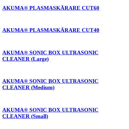
AKUMA® PLASMASKÄRARE CUT60
AKUMA® PLASMASKÄRARE CUT40
AKUMA® SONIC BOX ULTRASONIC
CLEANER (Large)
AKUMA® SONIC BOX ULTRASONIC
CLEANER (Medium)
AKUMA® SONIC BOX ULTRASONIC
CLEANER (Small)