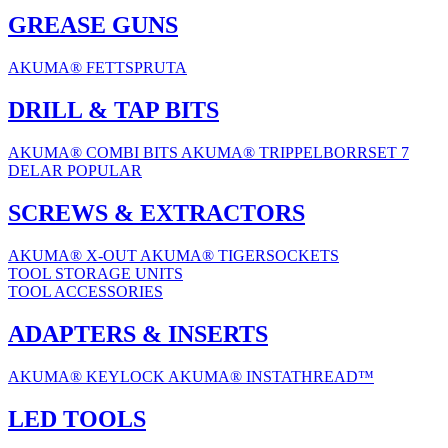
GREASE GUNS
AKUMA® FETTSPRUTA
DRILL & TAP BITS
AKUMA® COMBI BITS
AKUMA® TRIPPELBORRSET 7
DELAR
POPULAR
SCREWS & EXTRACTORS
AKUMA® X-OUT
AKUMA® TIGERSOCKETS
TOOL STORAGE UNITS
TOOL ACCESSORIES
ADAPTERS & INSERTS
AKUMA® KEYLOCK
AKUMA® INSTATHREAD™
LED TOOLS