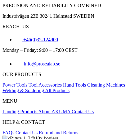
PRECISION AND RELIABILITY COMBINED
Industrivägen 23E 30241 Halmstad SWEDEN
REACH US
+46(0)35-124900
Monday – Friday: 9:00 – 17:00 CEST
info@prosealab.se
OUR PRODUCTS
Power Tools
Tool Accessories
Hand Tools
Cleaning Machines
Welding & Soldering
All Products
MENU
Landing
Products
About AKUMA
Contact Us
HELP & CONTACT
FAQs
Contact Us
Refund and Returns