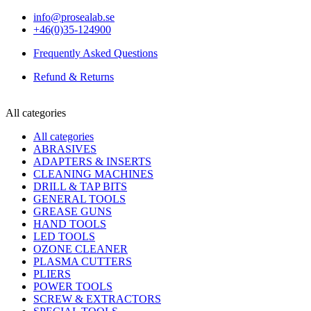
info@prosealab.se
+46(0)35-124900
Frequently Asked Questions
Refund & Returns
All categories
All categories
ABRASIVES
ADAPTERS & INSERTS
CLEANING MACHINES
DRILL & TAP BITS
GENERAL TOOLS
GREASE GUNS
HAND TOOLS
LED TOOLS
OZONE CLEANER
PLASMA CUTTERS
PLIERS
POWER TOOLS
SCREW & EXTRACTORS