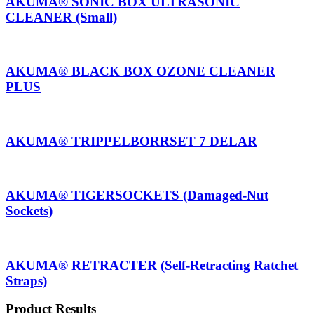
AKUMA® SONIC BOX ULTRASONIC
CLEANER (Small)
AKUMA® BLACK BOX OZONE CLEANER
PLUS
AKUMA® TRIPPELBORRSET 7 DELAR
AKUMA® TIGERSOCKETS (Damaged-Nut
Sockets)
AKUMA® RETRACTER (Self-Retracting Ratchet
Straps)
Product Results