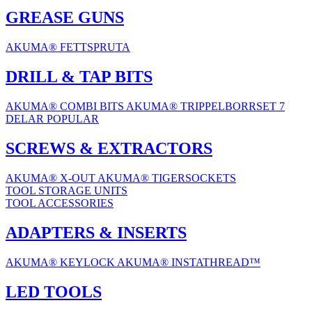
GREASE GUNS
AKUMA® FETTSPRUTA
DRILL & TAP BITS
AKUMA® COMBI BITS
AKUMA® TRIPPELBORRSET 7
DELAR
POPULAR
SCREWS & EXTRACTORS
AKUMA® X-OUT
AKUMA® TIGERSOCKETS
TOOL STORAGE UNITS
TOOL ACCESSORIES
ADAPTERS & INSERTS
AKUMA® KEYLOCK
AKUMA® INSTATHREAD™
LED TOOLS