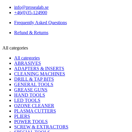
info@prosealab.se
+46(0)35-124900
Frequently Asked Questions
Refund & Returns
All categories
All categories
ABRASIVES
ADAPTERS & INSERTS
CLEANING MACHINES
DRILL & TAP BITS
GENERAL TOOLS
GREASE GUNS
HAND TOOLS
LED TOOLS
OZONE CLEANER
PLASMA CUTTERS
PLIERS
POWER TOOLS
SCREW & EXTRACTORS