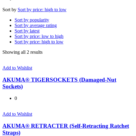
Sort by
Sort by price: high to low
Sort by popularity
Sort by average rating
Sort by latest
Sort by price: low to high
Sort by price: high to low
Sorted
Showing all 2 results
by
price:
Add to Wishlist
high
to
AKUMA® TIGERSOCKETS (Damaged-Nut
low
Sockets)
0
Add to Wishlist
AKUMA® RETRACTER (Self-Retracting Ratchet
Straps)