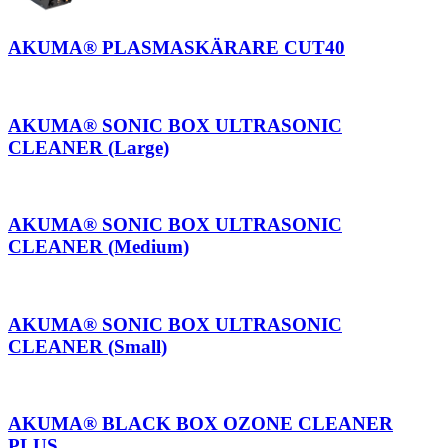
AKUMA® PLASMASKÄRARE CUT40
AKUMA® SONIC BOX ULTRASONIC
CLEANER (Large)
AKUMA® SONIC BOX ULTRASONIC
CLEANER (Medium)
AKUMA® SONIC BOX ULTRASONIC
CLEANER (Small)
AKUMA® BLACK BOX OZONE CLEANER
PLUS