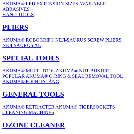
AKUMA® LED EXTENSION
SIZES AVAILABLE
ABRASIVES
HAND TOOLS
PLIERS
AKUMA® ROBOGRIP®
NEJI-SAURUS SCREW PLIERS
NEJI-SAURUS XL
SPECIAL TOOLS
AKUMA® MULTI TOOL
AKUMA® NUT BUSTER
POPULAR
AKUMA® O-RING & SEAL REMOVAL TOOL
AKUMA® POPNITSTÅNG
GENERAL TOOLS
AKUMA® RETRACTER
AKUMA® TIGERSOCKETS
CLEANING MACHINES
OZONE CLEANER