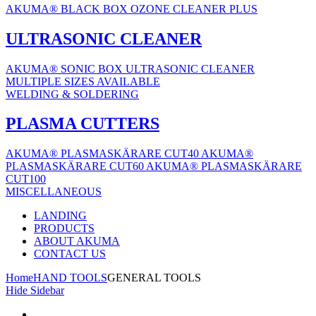
AKUMA® BLACK BOX OZONE CLEANER PLUS
ULTRASONIC CLEANER
AKUMA® SONIC BOX ULTRASONIC CLEANER
MULTIPLE SIZES AVAILABLE
WELDING & SOLDERING
PLASMA CUTTERS
AKUMA® PLASMASKÄRARE CUT40
AKUMA®
PLASMASKÄRARE CUT60
AKUMA® PLASMASKÄRARE
CUT100
MISCELLANEOUS
LANDING
PRODUCTS
ABOUT AKUMA
CONTACT US
Home
HAND TOOLS
GENERAL TOOLS
Hide Sidebar