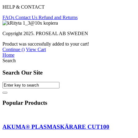
HELP & CONTACT
FAQs
Contact Us
Refund and Returns
Copyright 2025. PROSEAL AB SWEDEN
Product was successfully added to your cart!
Continue (
)
View Cart
Home
Search
Search Our Site
Popular Products
AKUMA® PLASMASKÄRARE CUT100