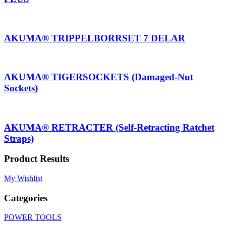
AKUMA® TRIPPELBORRSET 7 DELAR
AKUMA® TIGERSOCKETS (Damaged-Nut
Sockets)
AKUMA® RETRACTER (Self-Retracting Ratchet
Straps)
Product Results
My Wishlist
Categories
POWER TOOLS