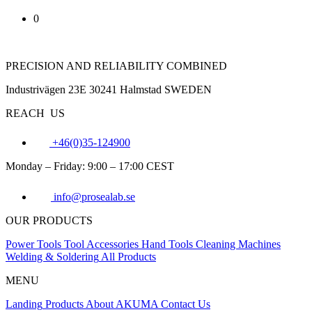
0
PRECISION AND RELIABILITY COMBINED
Industrivägen 23E 30241 Halmstad SWEDEN
REACH US
+46(0)35-124900
Monday – Friday: 9:00 – 17:00 CEST
info@prosealab.se
OUR PRODUCTS
Power Tools
Tool Accessories
Hand Tools
Cleaning Machines
Welding & Soldering
All Products
MENU
Landing
Products
About AKUMA
Contact Us