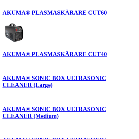
AKUMA® PLASMASKÄRARE CUT60
AKUMA® PLASMASKÄRARE CUT40
AKUMA® SONIC BOX ULTRASONIC
CLEANER (Large)
AKUMA® SONIC BOX ULTRASONIC
CLEANER (Medium)