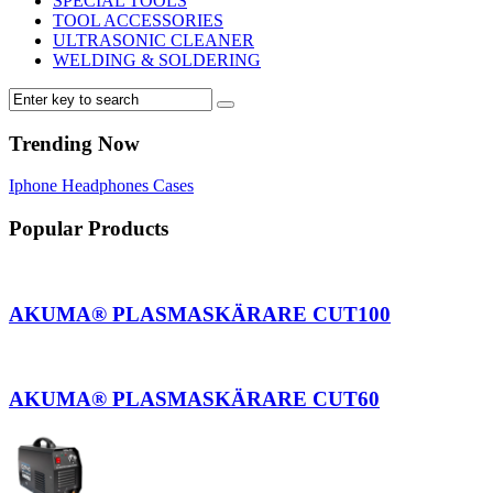
SPECIAL TOOLS
TOOL ACCESSORIES
ULTRASONIC CLEANER
WELDING & SOLDERING
Trending Now
Iphone
Headphones
Cases
Popular Products
AKUMA® PLASMASKÄRARE CUT100
AKUMA® PLASMASKÄRARE CUT60