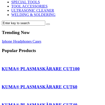
SPECIAL TOOLS
TOOL ACCESSORIES
ULTRASONIC CLEANER
WELDING & SOLDERING
Trending Now
Iphone
Headphones
Cases
Popular Products
AKUMA® PLASMASKÄRARE CUT100
AKUMA® PLASMASKÄRARE CUT60
AKUMA® PLASMASKÄRARE CUT40