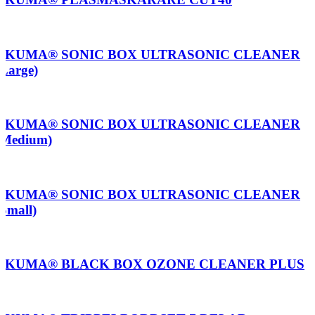
AKUMA® SONIC BOX ULTRASONIC CLEANER
(Large)
AKUMA® SONIC BOX ULTRASONIC CLEANER
(Medium)
AKUMA® SONIC BOX ULTRASONIC CLEANER
(Small)
AKUMA® BLACK BOX OZONE CLEANER PLUS