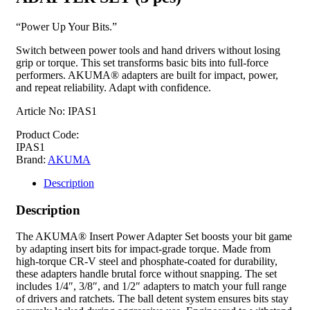
“Power Up Your Bits.”
Switch between power tools and hand drivers without losing
grip or torque. This set transforms basic bits into full-force
performers. AKUMA® adapters are built for impact, power,
and repeat reliability. Adapt with confidence.
Article No: IPAS1
Product Code:
IPAS1
Brand:
AKUMA
Description
Description
The AKUMA® Insert Power Adapter Set boosts your bit game
by adapting insert bits for impact-grade torque. Made from
high-torque CR-V steel and phosphate-coated for durability,
these adapters handle brutal force without snapping. The set
includes 1/4″, 3/8″, and 1/2″ adapters to match your full range
of drivers and ratchets. The ball detent system ensures bits stay