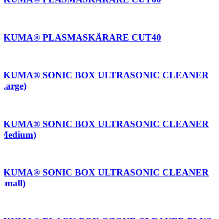
AKUMA® PLASMASKÄRARE CUT40
AKUMA® SONIC BOX ULTRASONIC CLEANER
(Large)
AKUMA® SONIC BOX ULTRASONIC CLEANER
(Medium)
AKUMA® SONIC BOX ULTRASONIC CLEANER
(Small)