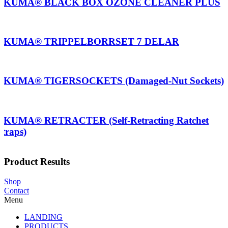
AKUMA® BLACK BOX OZONE CLEANER PLUS
AKUMA® TRIPPELBORRSET 7 DELAR
AKUMA® TIGERSOCKETS (Damaged-Nut Sockets)
AKUMA® RETRACTER (Self-Retracting Ratchet
Straps)
Product Results
Shop
Contact
Menu
LANDING
PRODUCTS