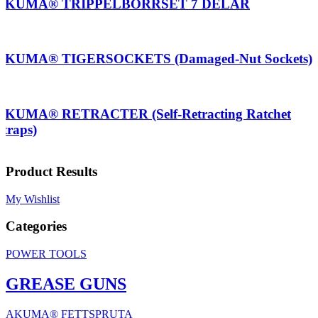
AKUMA® TRIPPELBORRSET 7 DELAR
AKUMA® TIGERSOCKETS (Damaged-Nut Sockets)
AKUMA® RETRACTER (Self-Retracting Ratchet
Straps)
Product Results
My Wishlist
Categories
POWER TOOLS
GREASE GUNS
AKUMA® FETTSPRUTA