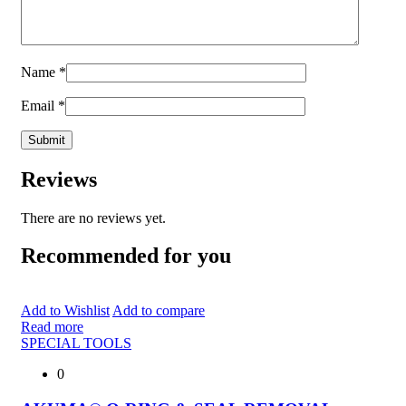
Name
*
Email
*
Reviews
There are no reviews yet.
Recommended for you
Add to Wishlist
Add to compare
Read more
SPECIAL TOOLS
0