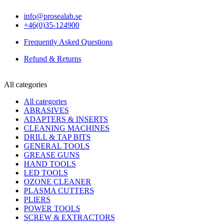
info@prosealab.se
+46(0)35-124900
Frequently Asked Questions
Refund & Returns
All categories
All categories
ABRASIVES
ADAPTERS & INSERTS
CLEANING MACHINES
DRILL & TAP BITS
GENERAL TOOLS
GREASE GUNS
HAND TOOLS
LED TOOLS
OZONE CLEANER
PLASMA CUTTERS
PLIERS
POWER TOOLS
SCREW & EXTRACTORS