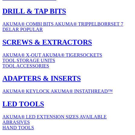
DRILL & TAP BITS
AKUMA® COMBI BITS
AKUMA® TRIPPELBORRSET 7
DELAR
POPULAR
SCREWS & EXTRACTORS
AKUMA® X-OUT
AKUMA® TIGERSOCKETS
TOOL STORAGE UNITS
TOOL ACCESSORIES
ADAPTERS & INSERTS
AKUMA® KEYLOCK
AKUMA® INSTATHREAD™
LED TOOLS
AKUMA® LED EXTENSION
SIZES AVAILABLE
ABRASIVES
HAND TOOLS