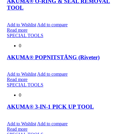
AKUMA® O-RING & SEAL REMOVAL
TOOL
Add to Wishlist
Add to compare
Read more
SPECIAL TOOLS
0
AKUMA® POPNITSTÅNG (Riveter)
Add to Wishlist
Add to compare
Read more
SPECIAL TOOLS
0
AKUMA® 3-IN-1 PICK UP TOOL
Add to Wishlist
Add to compare
Read more