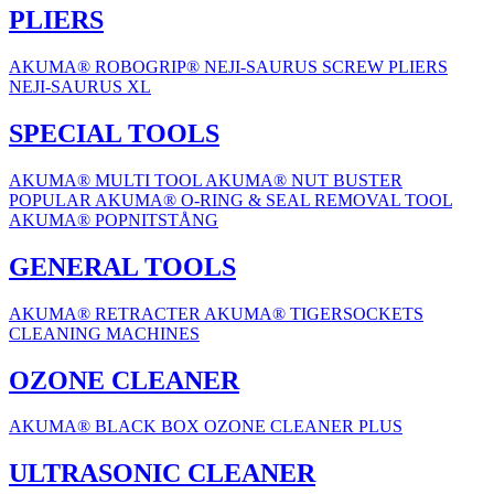
PLIERS
AKUMA® ROBOGRIP®
NEJI-SAURUS SCREW PLIERS
NEJI-SAURUS XL
SPECIAL TOOLS
AKUMA® MULTI TOOL
AKUMA® NUT BUSTER
POPULAR
AKUMA® O-RING & SEAL REMOVAL TOOL
AKUMA® POPNITSTÅNG
GENERAL TOOLS
AKUMA® RETRACTER
AKUMA® TIGERSOCKETS
CLEANING MACHINES
OZONE CLEANER
AKUMA® BLACK BOX OZONE CLEANER PLUS
ULTRASONIC CLEANER