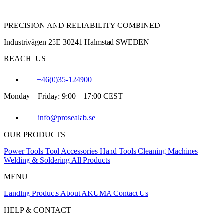
PRECISION AND RELIABILITY COMBINED
Industrivägen 23E 30241 Halmstad SWEDEN
REACH US
+46(0)35-124900
Monday – Friday: 9:00 – 17:00 CEST
info@prosealab.se
OUR PRODUCTS
Power Tools
Tool Accessories
Hand Tools
Cleaning Machines
Welding & Soldering
All Products
MENU
Landing
Products
About AKUMA
Contact Us
HELP & CONTACT