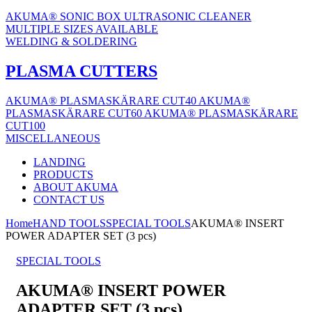
AKUMA® SONIC BOX ULTRASONIC CLEANER
MULTIPLE SIZES AVAILABLE
WELDING & SOLDERING
PLASMA CUTTERS
AKUMA® PLASMASKÄRARE CUT40
AKUMA®
PLASMASKÄRARE CUT60
AKUMA® PLASMASKÄRARE
CUT100
MISCELLANEOUS
LANDING
PRODUCTS
ABOUT AKUMA
CONTACT US
Home
HAND TOOLS
SPECIAL TOOLS
AKUMA® INSERT
POWER ADAPTER SET (3 pcs)
SPECIAL TOOLS
AKUMA® INSERT POWER
ADAPTER SET (3 pcs)