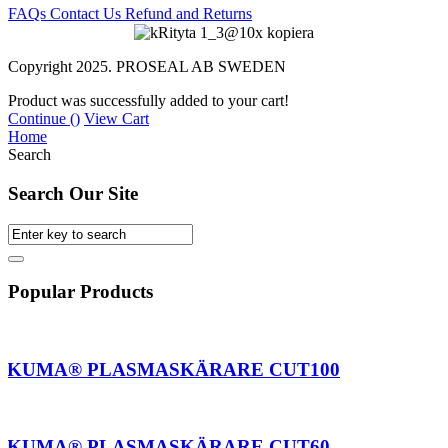
FAQs
Contact Us
Refund and Returns
Copyright 2025. PROSEAL AB SWEDEN
Product was successfully added to your cart!
Continue (
)
View Cart
Home
Search
Search Our Site
Popular Products
AKUMA® PLASMASKÄRARE CUT100
AKUMA® PLASMASKÄRARE CUT60