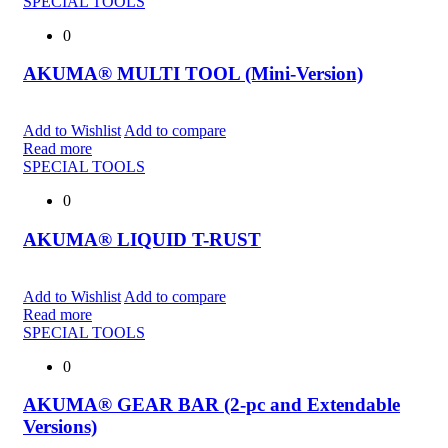
SPECIAL TOOLS
0
AKUMA® MULTI TOOL (Mini-Version)
Add to Wishlist
Add to compare
Read more
SPECIAL TOOLS
0
AKUMA® LIQUID T-RUST
Add to Wishlist
Add to compare
Read more
SPECIAL TOOLS
0
AKUMA® GEAR BAR (2-pc and Extendable
Versions)