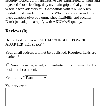
securely locked during aggressive use. Engineered to withstand
repeated shock-loading, they maintain grip and alignment
where cheap adapters fail. Compatible with AKUMA®’s
modular and standard insert bits. Whether on site or in the shop,
these adapters give you unmatched flexibility and security.
Don’t just adapt—amplify with AKUMA® quality.
Reviews (0)
Be the first to review “AKUMA® INSERT POWER
ADAPTER SET (3 pcs)”
Your email address will not be published.
Required fields are
marked
*
Save my name, email, and website in this browser for the
next time I comment.
Your rating
*
Your review
*