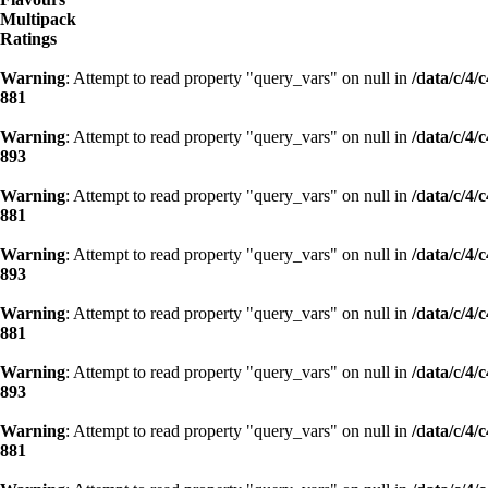
Multipack
Ratings
Warning
: Attempt to read property "query_vars" on null in
/data/c/4
881
Warning
: Attempt to read property "query_vars" on null in
/data/c/4
893
Warning
: Attempt to read property "query_vars" on null in
/data/c/4
881
Warning
: Attempt to read property "query_vars" on null in
/data/c/4
893
Warning
: Attempt to read property "query_vars" on null in
/data/c/4
881
Warning
: Attempt to read property "query_vars" on null in
/data/c/4
893
Warning
: Attempt to read property "query_vars" on null in
/data/c/4
881