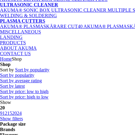
ULTRASONIC CLEANER
AKUMA® SONIC BOX ULTRASONIC CLEANER
MULTIPLE 
WELDING & SOLDERING
PLASMA CUTTERS
AKUMA® PLASMASKÄRARE CUT40
AKUMA® PLASMASKÄ
MISCELLANEOUS
LANDING
PRODUCTS
ABOUT AKUMA
CONTACT US
Home
Shop
Shop
Sort by
Sort by popularity
Sort by popularity
Sort by average rating
Sort by latest
Sort by price: low to high
Sort by price: high to low
Show
20
9
12
15
20
24
Show filters
Package size
Brands
Flavours