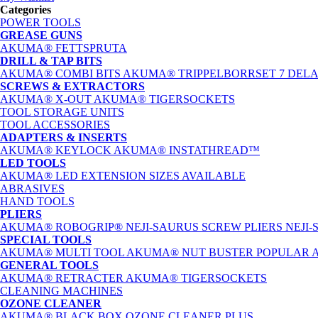
Categories
POWER TOOLS
GREASE GUNS
AKUMA® FETTSPRUTA
DRILL & TAP BITS
AKUMA® COMBI BITS
AKUMA® TRIPPELBORRSET 7 DEL
SCREWS & EXTRACTORS
AKUMA® X-OUT
AKUMA® TIGERSOCKETS
TOOL STORAGE UNITS
TOOL ACCESSORIES
ADAPTERS & INSERTS
AKUMA® KEYLOCK
AKUMA® INSTATHREAD™
LED TOOLS
AKUMA® LED EXTENSION
SIZES AVAILABLE
ABRASIVES
HAND TOOLS
PLIERS
AKUMA® ROBOGRIP®
NEJI-SAURUS SCREW PLIERS
NEJI
SPECIAL TOOLS
AKUMA® MULTI TOOL
AKUMA® NUT BUSTER
POPULAR
GENERAL TOOLS
AKUMA® RETRACTER
AKUMA® TIGERSOCKETS
CLEANING MACHINES
OZONE CLEANER
AKUMA® BLACK BOX OZONE CLEANER PLUS