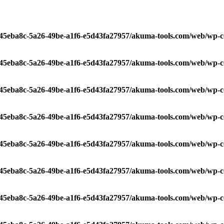
/c45eba8c-5a26-49be-a1f6-e5d43fa27957/akuma-tools.com/web/wp-c
/c45eba8c-5a26-49be-a1f6-e5d43fa27957/akuma-tools.com/web/wp-c
/c45eba8c-5a26-49be-a1f6-e5d43fa27957/akuma-tools.com/web/wp-c
/c45eba8c-5a26-49be-a1f6-e5d43fa27957/akuma-tools.com/web/wp-c
/c45eba8c-5a26-49be-a1f6-e5d43fa27957/akuma-tools.com/web/wp-c
/c45eba8c-5a26-49be-a1f6-e5d43fa27957/akuma-tools.com/web/wp-c
/c45eba8c-5a26-49be-a1f6-e5d43fa27957/akuma-tools.com/web/wp-c