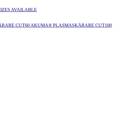
SIZES AVAILABLE
RARE CUT60
AKUMA® PLASMASKÄRARE CUT100