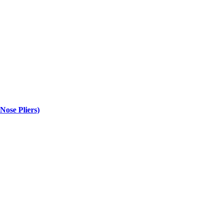
se Pliers)