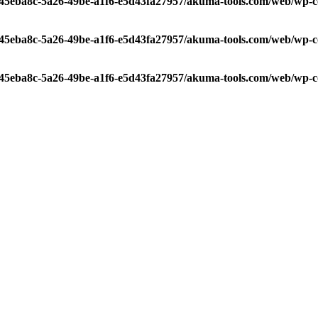
/c45eba8c-5a26-49be-a1f6-e5d43fa27957/akuma-tools.com/web/wp-c
/c45eba8c-5a26-49be-a1f6-e5d43fa27957/akuma-tools.com/web/wp-c
/c45eba8c-5a26-49be-a1f6-e5d43fa27957/akuma-tools.com/web/wp-c