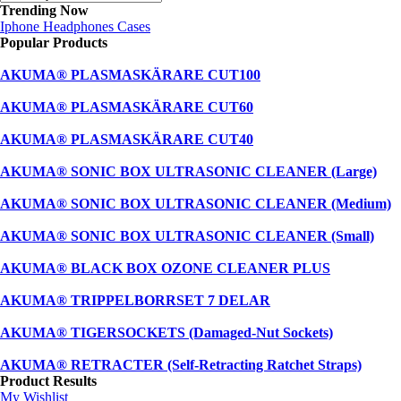
Trending Now
Iphone
Headphones
Cases
Popular Products
AKUMA® PLASMASKÄRARE CUT100
AKUMA® PLASMASKÄRARE CUT60
AKUMA® PLASMASKÄRARE CUT40
AKUMA® SONIC BOX ULTRASONIC CLEANER (Large)
AKUMA® SONIC BOX ULTRASONIC CLEANER (Medium)
AKUMA® SONIC BOX ULTRASONIC CLEANER (Small)
AKUMA® BLACK BOX OZONE CLEANER PLUS
AKUMA® TRIPPELBORRSET 7 DELAR
AKUMA® TIGERSOCKETS (Damaged-Nut Sockets)
AKUMA® RETRACTER (Self-Retracting Ratchet Straps)
Product Results
My Wishlist