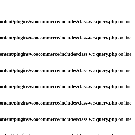
ontent/plugins/woocommerce/includes/class-wc-query.php
on line
ontent/plugins/woocommerce/includes/class-wc-query.php
on line
ontent/plugins/woocommerce/includes/class-wc-query.php
on line
ontent/plugins/woocommerce/includes/class-wc-query.php
on line
ontent/plugins/woocommerce/includes/class-wc-query.php
on line
ontent/plugins/woocommerce/includes/class-wc-query.php
on line
ontent/plugins/woocommerce/includes/class-wc-query.php
on line