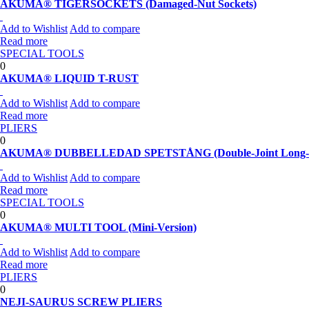
AKUMA® TIGERSOCKETS (Damaged-Nut Sockets)
Add to Wishlist
Add to compare
Read more
SPECIAL TOOLS
0
AKUMA® LIQUID T-RUST
Add to Wishlist
Add to compare
Read more
PLIERS
0
AKUMA® DUBBELLEDAD SPETSTÅNG (Double-Joint Long-No
Add to Wishlist
Add to compare
Read more
SPECIAL TOOLS
0
AKUMA® MULTI TOOL (Mini-Version)
Add to Wishlist
Add to compare
Read more
PLIERS
0
NEJI-SAURUS SCREW PLIERS