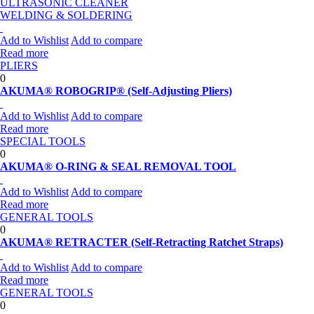
ULTRASONIC CLEANER
WELDING & SOLDERING
Add to Wishlist
Add to compare
Read more
PLIERS
0
AKUMA® ROBOGRIP® (Self-Adjusting Pliers)
Add to Wishlist
Add to compare
Read more
SPECIAL TOOLS
0
AKUMA® O-RING & SEAL REMOVAL TOOL
Add to Wishlist
Add to compare
Read more
GENERAL TOOLS
0
AKUMA® RETRACTER (Self-Retracting Ratchet Straps)
Add to Wishlist
Add to compare
Read more
GENERAL TOOLS
0