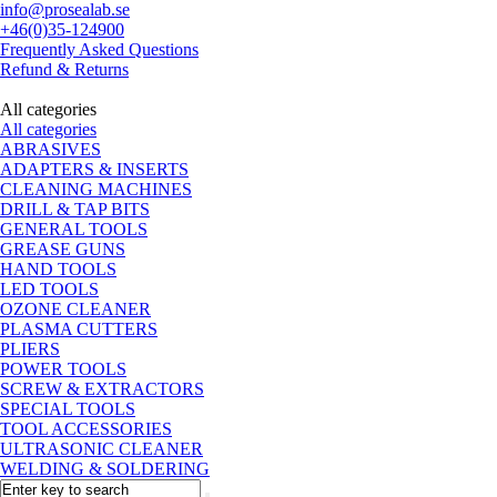
info@prosealab.se
+46(0)35-124900
Frequently Asked Questions
Refund & Returns
All categories
All categories
ABRASIVES
ADAPTERS & INSERTS
CLEANING MACHINES
DRILL & TAP BITS
GENERAL TOOLS
GREASE GUNS
HAND TOOLS
LED TOOLS
OZONE CLEANER
PLASMA CUTTERS
PLIERS
POWER TOOLS
SCREW & EXTRACTORS
SPECIAL TOOLS
TOOL ACCESSORIES
ULTRASONIC CLEANER
WELDING & SOLDERING