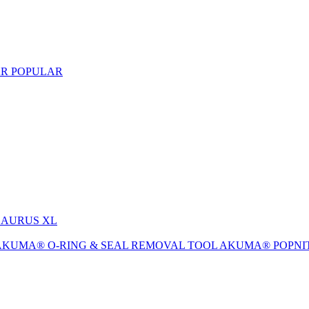
AR
POPULAR
-SAURUS XL
AKUMA® O-RING & SEAL REMOVAL TOOL
AKUMA® POPNI