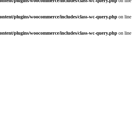
ontent/plugins/woocommerce/includes/class-wc-query.php
on line
ontent/plugins/woocommerce/includes/class-wc-query.php
on line
ontent/plugins/woocommerce/includes/class-wc-query.php
on line