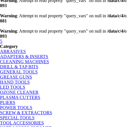
Warning
: Attempt to read property "query_vars" on null in
/data/c/4
893
Warning
: Attempt to read property "query_vars" on null in
/data/c/4
881
Warning
: Attempt to read property "query_vars" on null in
/data/c/4
893
5
Category
ABRASIVES
ADAPTERS & INSERTS
CLEANING MACHINES
DRILL & TAP BITS
GENERAL TOOLS
GREASE GUNS
HAND TOOLS
LED TOOLS
OZONE CLEANER
PLASMA CUTTERS
PLIERS
POWER TOOLS
SCREW & EXTRACTORS
SPECIAL TOOLS
TOOL ACCESSORIES